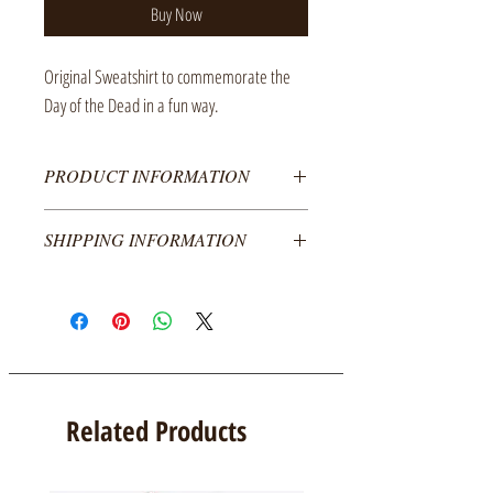
Buy Now
Original Sweatshirt to commemorate the
Day of the Dead in a fun way.
PRODUCT INFORMATION
50% cotton and 50% polyester sweatshirt, decorated
SHIPPING INFORMATION
with textile vinyl on the front.
The cost of the product does not include shipping,
Colors:
we ship to all of Mexico.
For shipments abroad please contact us.
Black
Unisex sizes:
Related Products
Girl
Median