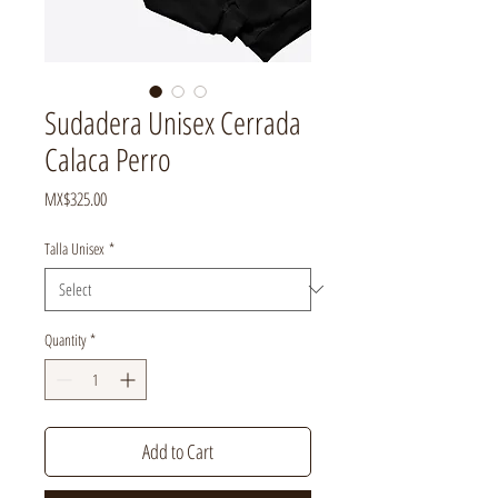
Sudadera Unisex Cerrada
Calaca Perro
Price
MX$325.00
Talla Unisex
*
Quantity
*
Add to Cart