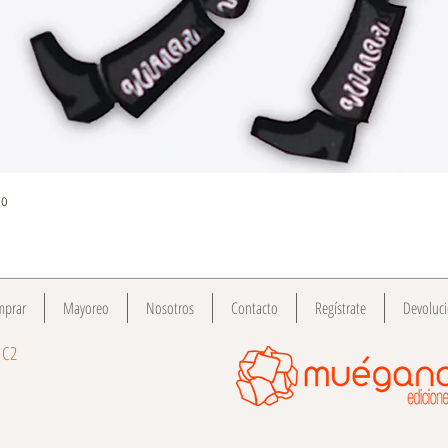
Quick View
do
mprar
Mayoreo
Nosotros
Contacto
Regístrate
Devoluc
 C2