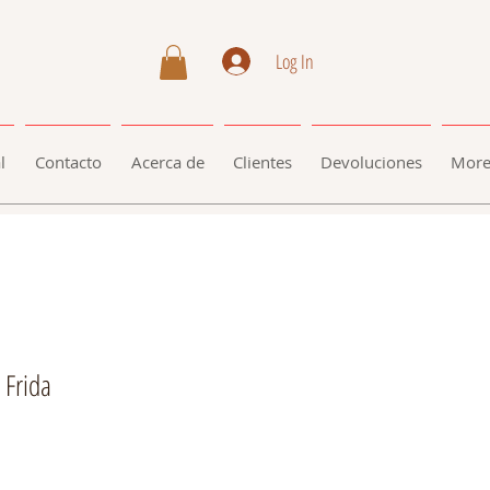
Log In
l
Contacto
Acerca de
Clientes
Devoluciones
Mor
 Frida