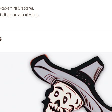
oldable miniature scenes.
nt gift and souvenir of Mexico.
s