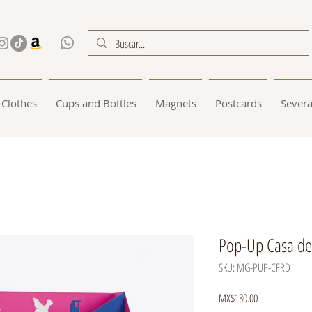
Clothes
Cups and Bottles
Magnets
Postcards
Severa
Pop-Up Casa de
SKU: MG-PUP-CFRD
Price
MX$130.00