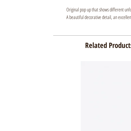
Original pop up that shows different unf
A beautiful decorative detail, an excelle
Related Product