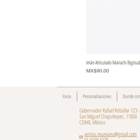
Imán Articulado Mariachi Bigotu
Price
MX$90.00
Inicio
Personalizaciones
Donde co
Gobernador Rafael Rebollar 123 -
San Miguel Chapultepec, 11850
CDMX, México
ventas.muegano@gmail.com