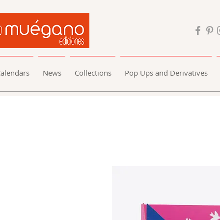
alendars
News
Collections
Pop Ups and Derivatives