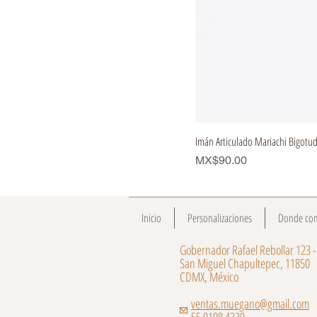
Imán Articulado Mariachi Bigotu
Price
MX$90.00
Inicio
Personalizaciones
Donde co
Gobernador Rafael Rebollar 123 -
San Miguel Chapultepec, 11850
CDMX, México
ventas.muegano@gmail.com