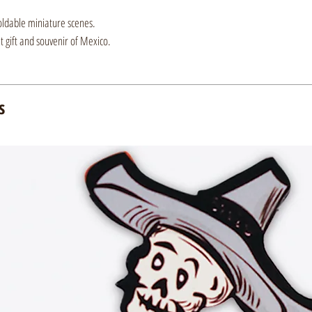
oldable miniature scenes.
nt gift and souvenir of Mexico.
s