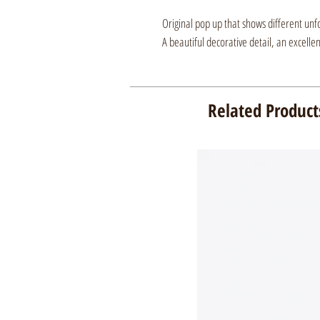
Original pop up that shows different unf
A beautiful decorative detail, an excelle
Related Product