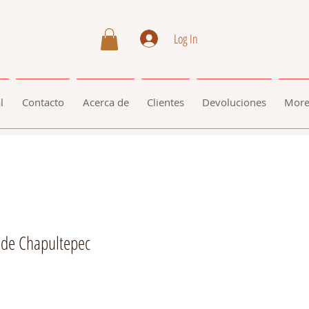
Log In
l
Contacto
Acerca de
Clientes
Devoluciones
Mor
 de Chapultepec