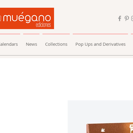
alendars
News
Collections
Pop Ups and Derivatives