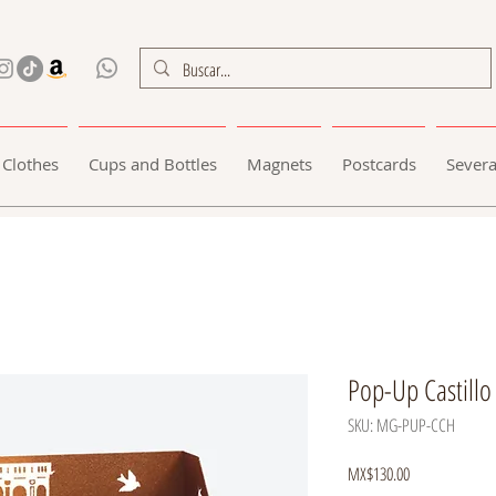
Clothes
Cups and Bottles
Magnets
Postcards
Severa
Pop-Up Castillo
SKU: MG-PUP-CCH
Price
MX$130.00