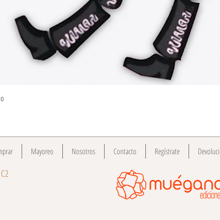
Quick View
do
mprar
Mayoreo
Nosotros
Contacto
Regístrate
Devoluc
 C2